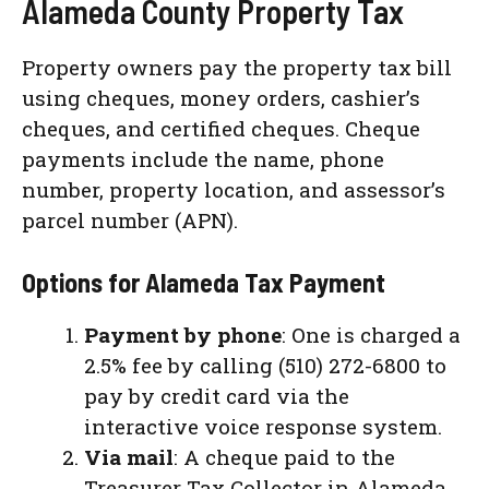
Alameda County Property Tax
Property owners pay the property tax bill
using cheques, money orders, cashier’s
cheques, and certified cheques. Cheque
payments include the name, phone
number, property location, and assessor’s
parcel number (APN).
Options for Alameda Tax Payment
Payment by phone
: One is charged a
2.5% fee by calling (510) 272-6800 to
pay by credit card via the
interactive voice response system.
Via mail
: A cheque paid to the
Treasurer Tax Collector in Alameda