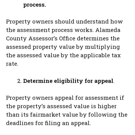
process.
Property owners should understand how
the assessment process works. Alameda
County Assessor’s Office determines the
assessed property value by multiplying
the assessed value by the applicable tax
rate.
Determine eligibility for appeal
.
Property owners appeal for assessment if
the property’s assessed value is higher
than its fairmarket value by following the
deadlines for filing an appeal.