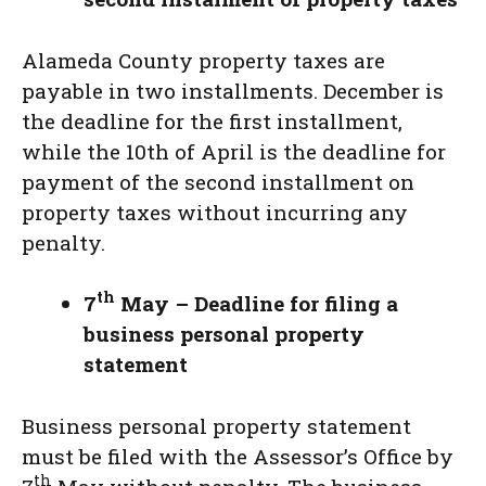
Alameda County property taxes are
payable in two installments. December is
the deadline for the first installment,
while the 10th of April is the deadline for
payment of the second installment on
property taxes without incurring any
penalty.
th
7
May – Deadline for filing a
business personal property
statement
Business personal property statement
must be filed with the Assessor’s Office by
th