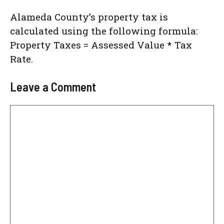
Alameda County’s property tax is
calculated using the following formula:
Property Taxes = Assessed Value * Tax
Rate.
Leave a Comment
Comment