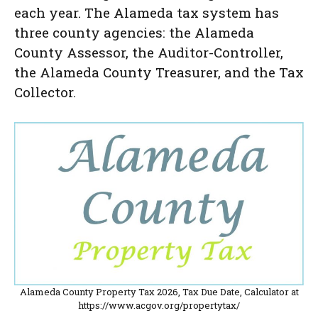
each year. The Alameda tax system has
three county agencies: the Alameda
County Assessor, the Auditor-Controller,
the Alameda County Treasurer, and the Tax
Collector.
Alameda County Property Tax 2026, Tax Due Date, Calculator at
https://www.acgov.org/propertytax/