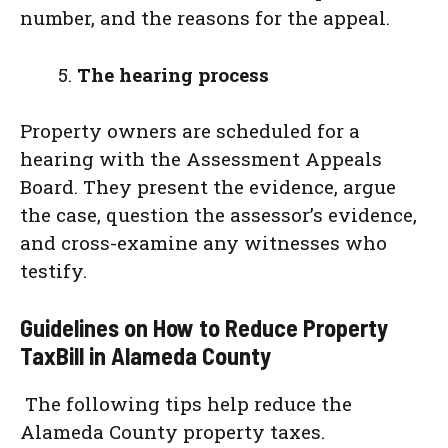
number, and the reasons for the appeal.
The hearing process
Property owners are scheduled for a
hearing with the Assessment Appeals
Board. They present the evidence, argue
the case, question the assessor’s evidence,
and cross-examine any witnesses who
testify.
Guidelines on How to Reduce Property
TaxBill in Alameda County
The following tips help reduce the
Alameda County property taxes.