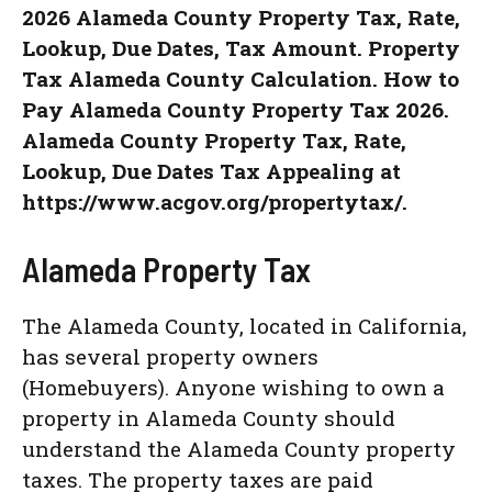
2026 Alameda County Property Tax, Rate,
Lookup, Due Dates, Tax Amount. Property
Tax Alameda County Calculation. How to
Pay Alameda County Property Tax 2026.
Alameda County Property Tax, Rate,
Lookup, Due Dates Tax Appealing at
https://www.acgov.org/propertytax/.
Alameda Property Tax
The Alameda County, located in California,
has several property owners
(Homebuyers). Anyone wishing to own a
property in Alameda County should
understand the Alameda County property
taxes. The property taxes are paid