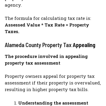
agency.
The formula for calculating tax rate is:
Assessed Value * Tax Rate = Property
Taxes.
Alameda County Property Tax
Appealing
The procedure involved in appealing
property tax assessment
Property owners appeal for property tax
assessment if their property is overvalued,
resulting in higher property tax bills.
Understanding the assessment