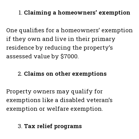
Claiming a homeowners’ exemption
One qualifies for a homeowners’ exemption
if they own and live in their primary
residence by reducing the property’s
assessed value by $7000.
Claims on other exemptions
Property owners may qualify for
exemptions like a disabled veteran’s
exemption or welfare exemption.
Tax relief programs