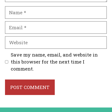
Name
Email
Website
Save my name, email, and website in
this browser for the next time I
comment.