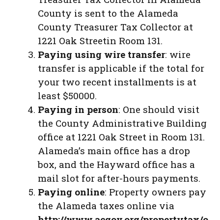
County is sent to the Alameda
County Treasurer Tax Collector at
1221 Oak Streetin Room 131.
Paying using wire transfer
: wire
transfer is applicable if the total for
your two recent installments is at
least $50000.
Paying in person
: One should visit
the County Administrative Building
office at 1221 Oak Street in Room 131.
Alameda’s main office has a drop
box, and the Hayward office has a
mail slot for after-hours payments.
Paying online
: Property owners pay
the Alameda taxes online via
http://www.acgov.org/propertytax/o