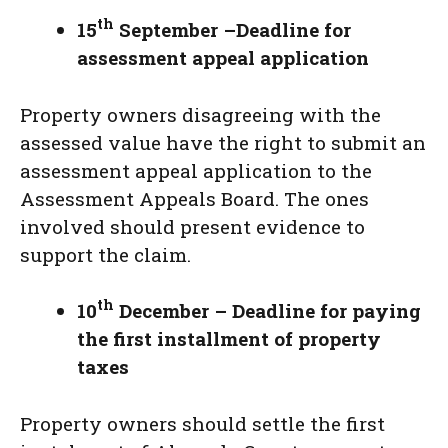
th
15
September –Deadline for
assessment appeal application
Property owners disagreeing with the
assessed value have the right to submit an
assessment appeal application to the
Assessment Appeals Board. The ones
involved should present evidence to
support the claim.
th
10
December – Deadline for paying
the first installment of property
taxes
Property owners should settle the first