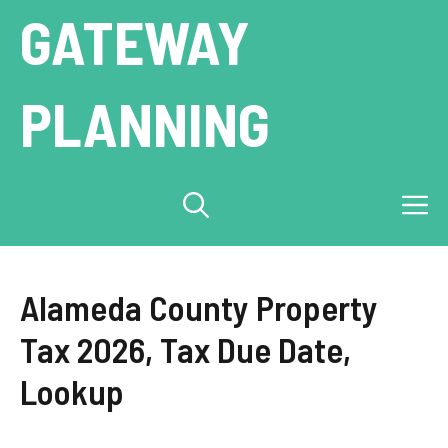
Skip
GATEWAY
to
content
PLANNING
M
Alameda County Property
Tax 2026, Tax Due Date,
Lookup