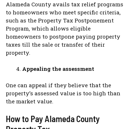
Alameda County avails tax relief programs
to homeowners who meet specific criteria,
such as the Property Tax Postponement
Program, which allows eligible
homeowners to postpone paying property
taxes till the sale or transfer of their
property.
Appealing the assessment
One can appeal if they believe that the
property’s assessed value is too high than
the market value.
How to Pay Alameda County