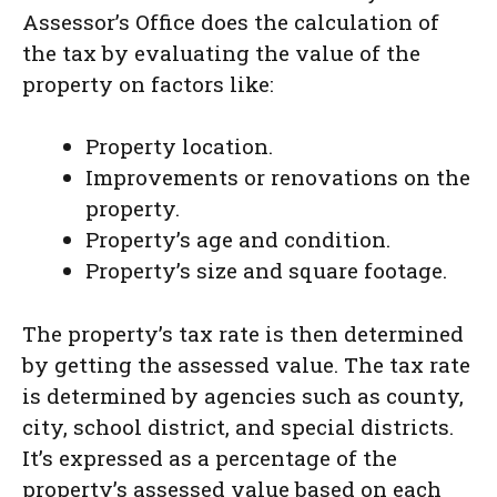
Assessor’s Office does the calculation of
the tax by evaluating the value of the
property on factors like:
Property location.
Improvements or renovations on the
property.
Property’s age and condition.
Property’s size and square footage.
The property’s tax rate is then determined
by getting the assessed value. The tax rate
is determined by agencies such as county,
city, school district, and special districts.
It’s expressed as a percentage of the
property’s assessed value based on each