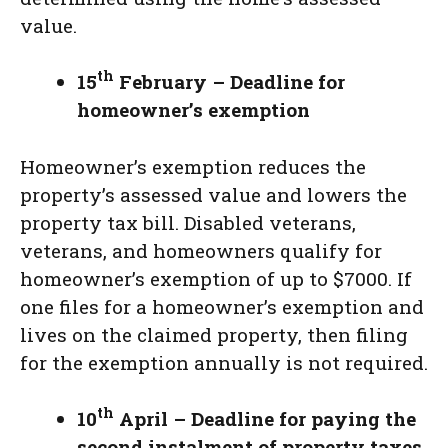
value.
th
15
February – Deadline for
homeowner’s exemption
Homeowner’s exemption reduces the
property’s assessed value and lowers the
property tax bill. Disabled veterans,
veterans, and homeowners qualify for
homeowner’s exemption of up to $7000. If
one files for a homeowner’s exemption and
lives on the claimed property, then filing
for the exemption annually is not required.
th
10
April – Deadline for paying the
second instalment of property taxes