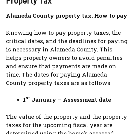
Property Tax
Alameda County property tax: How to pay
Knowing how to pay property taxes, the
critical dates, and the deadlines for paying
is necessary in Alameda County. This
helps property owners to avoid penalties
and ensure that payments are made on
time. The dates for paying Alameda
County property taxes are as follows.
st
1
January – Assessment date
The value of the property and the property
taxes for the upcoming fiscal year are
determined using the home’s assessed