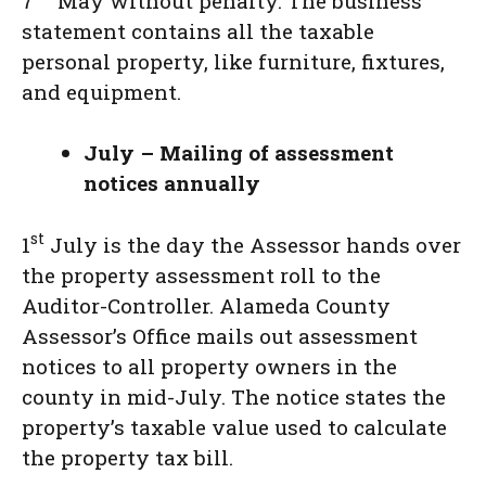
7
May without penalty. The business
statement contains all the taxable
personal property, like furniture, fixtures,
and equipment.
July – Mailing of assessment
notices annually
st
1
July is the day the Assessor hands over
the property assessment roll to the
Auditor-Controller. Alameda County
Assessor’s Office mails out assessment
notices to all property owners in the
county in mid-July. The notice states the
property’s taxable value used to calculate
the property tax bill.