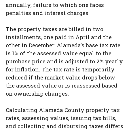
annually, failure to which one faces
penalties and interest charges.
The property taxes are billed in two
installments, one paid in April and the
other in December. Alameda’s base tax rate
is 1% of the assessed value equal to the
purchase price and is adjusted to 2% yearly
for inflation. The tax rate is temporarily
reduced if the market value drops below
the assessed value or is reassessed based
on ownership changes.
Calculating Alameda County property tax
rates, assessing values, issuing tax bills,
and collecting and disbursing taxes differs