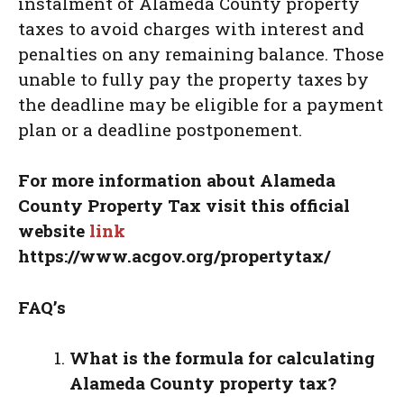
instalment of Alameda County property
taxes to avoid charges with interest and
penalties on any remaining balance. Those
unable to fully pay the property taxes by
the deadline may be eligible for a payment
plan or a deadline postponement.
For more information about Alameda
County Property Tax
visit this official
website
link
https://www.acgov.org/propertytax/
FAQ’s
What is the formula for calculating
Alameda County property tax?