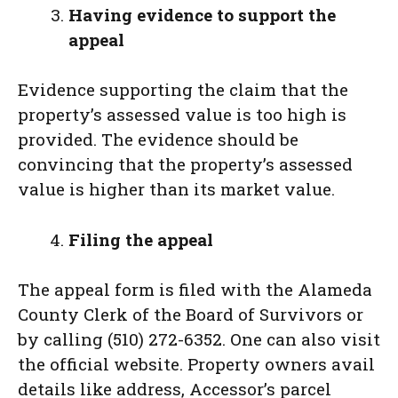
Having evidence to support the
appeal
Evidence supporting the claim that the
property’s assessed value is too high is
provided. The evidence should be
convincing that the property’s assessed
value is higher than its market value.
Filing the appeal
The appeal form is filed with the Alameda
County Clerk of the Board of Survivors or
by calling (510) 272-6352. One can also visit
the official website. Property owners avail
details like address, Accessor’s parcel