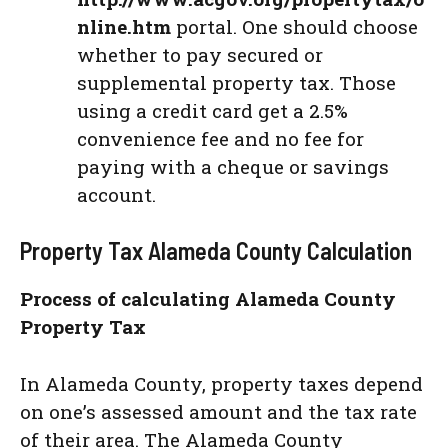
nline.htm
portal. One should choose
whether to pay secured or
supplemental property tax. Those
using a credit card get a 2.5%
convenience fee and no fee for
paying with a cheque or savings
account.
Property Tax Alameda County Calculation
Process of calculating Alameda County
Property Tax
In Alameda County, property taxes depend
on one’s assessed amount and the tax rate
of their area. The Alameda County