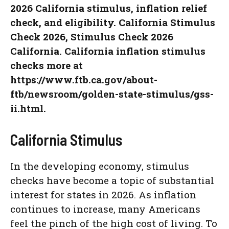
2026 California stimulus, inflation relief
check, and eligibility. California Stimulus
Check 2026, Stimulus Check 2026
California. California inflation stimulus
checks more at
https://www.ftb.ca.gov/about-
ftb/newsroom/golden-state-stimulus/gss-
ii.html.
California Stimulus
In the developing economy, stimulus
checks have become a topic of substantial
interest for states in 2026. As inflation
continues to increase, many Americans
feel the pinch of the high cost of living. To