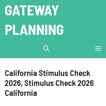
Skip
GATEWAY
to
content
PLANNING
M
California Stimulus Check
2026, Stimulus Check 2026
California