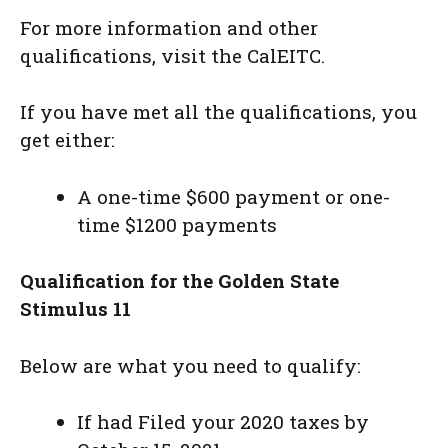
For more information and other
qualifications, visit the CalEITC.
If you have met all the qualifications, you
get either:
A one-time $600 payment or one-
time $1200 payments
Qualification for the Golden State
Stimulus 11
Below are what you need to qualify:
If had Filed your 2020 taxes by