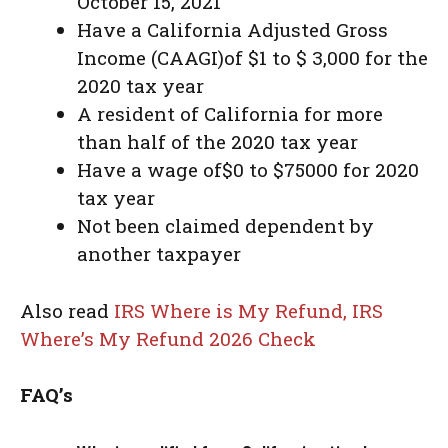
October 15, 2021
Have a California Adjusted Gross
Income (CAAGI)of $1 to $ 3,000 for the
2020 tax year
A resident of California for more
than half of the 2020 tax year
Have a wage of$0 to $75000 for 2020
tax year
Not been claimed dependent by
another taxpayer
Also read
IRS Where is My Refund, IRS
Where’s My Refund 2026 Check
FAQ’s