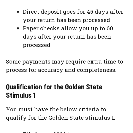
Direct deposit goes for 45 days after
your return has been processed
Paper checks allow you up to 60
days after your return has been
processed
Some payments may require extra time to
process for accuracy and completeness.
Qualification for the Golden State
Stimulus 1
You must have the below criteria to
qualify for the Golden State stimulus 1: