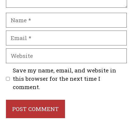
Name
Email
Website
Save my name, email, and website in
this browser for the next time I
comment.