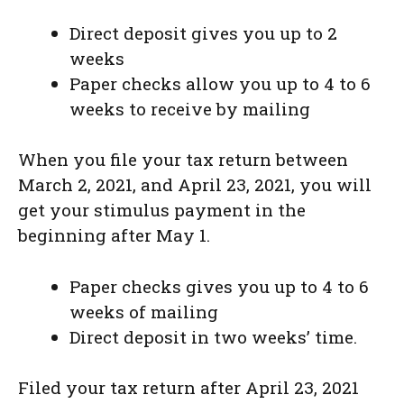
Direct deposit gives you up to 2
weeks
Paper checks allow you up to 4 to 6
weeks to receive by mailing
When you file your tax return between
March 2, 2021, and April 23, 2021, you will
get your stimulus payment in the
beginning after May 1.
Paper checks gives you up to 4 to 6
weeks of mailing
Direct deposit in two weeks’ time.
Filed your tax return after April 23, 2021