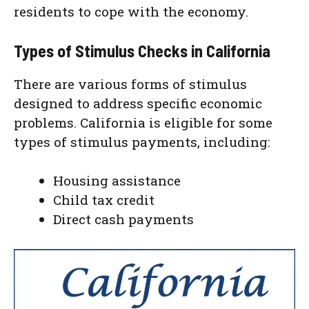
residents to cope with the economy.
Types of Stimulus Checks in California
There are various forms of stimulus
designed to address specific economic
problems. California is eligible for some
types of stimulus payments, including:
Housing assistance
Child tax credit
Direct cash payments