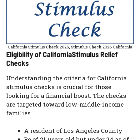
California Stimulus Check 2026, Stimulus Check 2026 California
Eligibility of CaliforniaStimulus Relief
Checks
Understanding the criteria for California
stimulus checks is crucial for those
looking for a financial boost. The checks
are targeted toward low-middle-income
families.
A resident of Los Angeles County
Be of 21 years old but under 24 as of