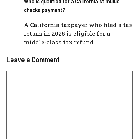
Who is qualified for a California stimulus
checks payment?
A California taxpayer who filed a tax
return in 2025 is eligible for a
middle-class tax refund.
Leave a Comment
Comment