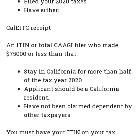
Filed your 2020 taxes
Have either:
CalEITC receipt
An ITIN or total CAAGI filer who made
$75000 or less than that
Stay in California for more than half
of the tax year 2020
Applicant should be a California
resident.
Have not been claimed dependent by
other taxpayers
You must have your ITIN on your tax