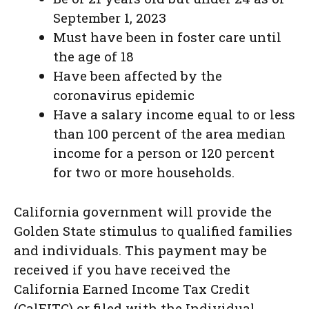
September 1, 2023
Must have been in foster care until
the age of 18
Have been affected by the
coronavirus epidemic
Have a salary income equal to or less
than 100 percent of the area median
income for a person or 120 percent
for two or more households.
California government will provide the
Golden State stimulus to qualified families
and individuals. This payment may be
received if you have received the
California Earned Income Tax Credit
(CalEITC) or filed with the Individual