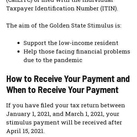
Taxpayer Identification Number (ITIN).
The aim of the Golden State Stimulus is:
Support the low-income resident
Help those facing financial problems
due to the pandemic
How to Receive Your Payment and
When to Receive Your Payment
If you have filed your tax return between
January 1, 2021, and March 1, 2021, your
stimulus payment will be received after
April 15, 2021.