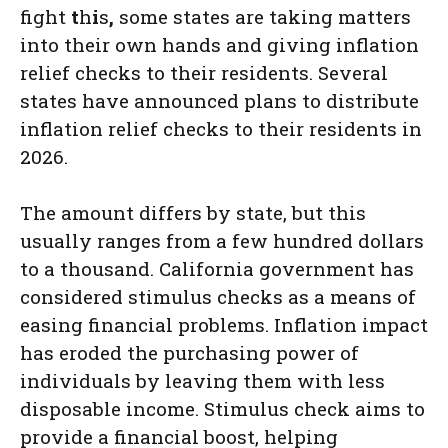
fight
t
h
i
s
,
some states are taking matters
into their own hands and giving inflation
relief checks to their residents. Several
states have announced plans to distribute
inflation relief checks to their residents in
2026.
The amount differs by state, but this
usually ranges from a few hundred dollars
to a thousand. California government has
considered stimulus checks as a means of
easing financial problems. Inflation impact
has eroded the purchasing power of
individuals by leaving them with less
disposable income. Stimulus check aims to
provide a financial boost, helping