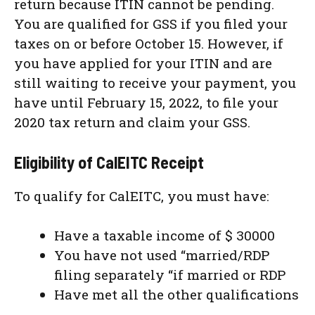
return because ITIN cannot be pending.
You are qualified for GSS if you filed your
taxes on or before October 15. However, if
you have applied for your ITIN and are
still waiting to receive your payment, you
have until February 15, 2022, to file your
2020 tax return and claim your GSS.
Eligibility of CalEITC Receipt
To qualify for CalEITC, you must have:
Have a taxable income of $ 30000
You have not used “married/RDP
filing separately “if married or RDP
Have met all the other qualifications