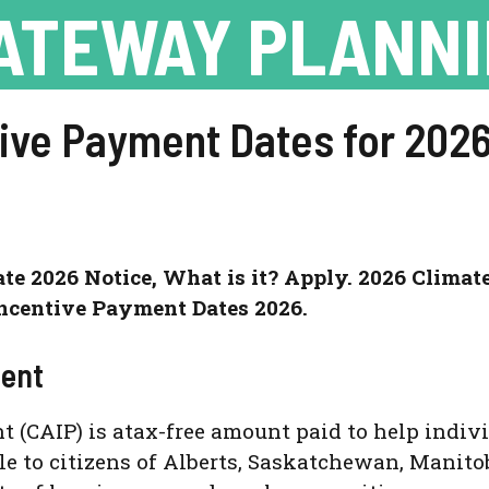
ATEWAY PLANN
tive Payment Dates for 2026
e 2026 Notice, What is it? Apply. 2026 Climat
ncentive Payment Dates 2026.
ment
(CAIP) is atax-free amount paid to help individ
able to citizens of Alberts, Saskatchewan, Manito