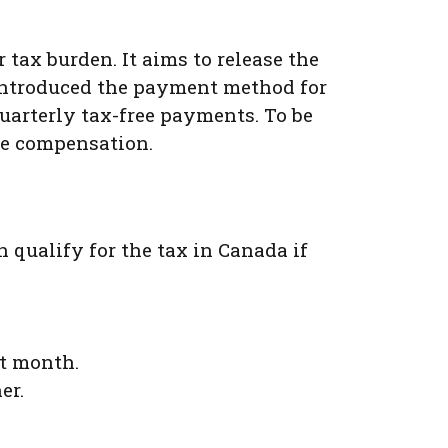
 tax burden. It aims to release the
introduced the payment method for
uarterly tax-free payments. To be
the compensation.
 qualify for the tax in Canada if
nt month.
er.