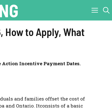
ING
, How to Apply, What
e Action Incentive Payment Dates.
uals and families offset the cost of
ba and Ontario. Itconsists of a basic