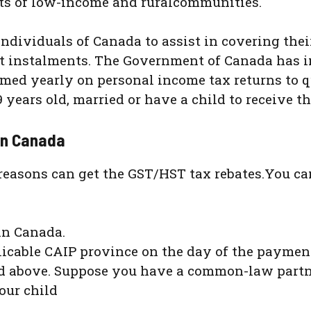
ts of low-income and ruralcommunities.
dividuals of Canada to assist in covering their
t instalments. The Government of Canada has 
imed yearly on personal income tax returns to q
9 years old, married or have a child to receive 
 in Canada
easons can get the GST/HST tax rebates.You can
in Canada.
plicable CAIP province on the day of the payme
and above. Suppose you have a common-law partn
our child