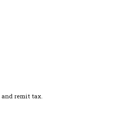
 and remit tax.