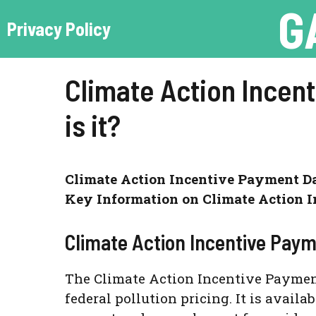
G
Skip
Privacy Policy
to
content
Climate Action Incen
is it?
Climate Action Incentive Payment Dat
Key Information on Climate Action I
Climate Action Incentive Pay
The Climate Action Incentive Payment 
federal pollution pricing. It is avail