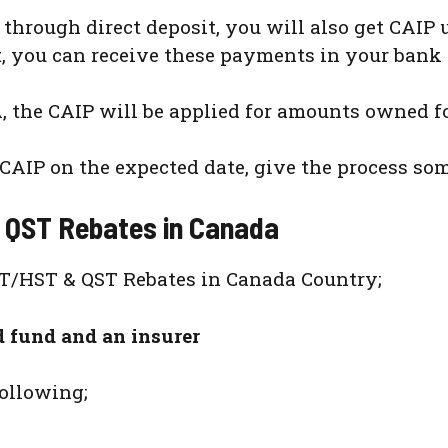
through direct deposit, you will also get CAIP
sit, you can receive these payments in your bank
A, the CAIP will be applied for amounts owned f
CAIP on the expected date, give the process som
 QST Rebates in Canada
ST/HST & QST Rebates in Canada Country;
d fund and an insurer
following;