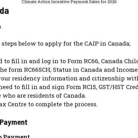
Climate Action Incentive Payment Dates for 2026
ada
a
 steps below to apply for the CAIP in Canada;
 to fill in and log in to Form RC66, Canada Chil
the form RC66SCH, Status in Canada and Income
 your residency information and citizenship wi
 need to fill in and sign Form RC15, GST/HST Cre
 who are residents of Canada.
ax Centre to complete the process.
p Payment
Up Payment