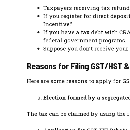
Taxpayers receiving tax refund 
If you register for direct depo
Incentive.”
If you have a tax debt with CR
federal government programs.
Suppose you don’t receive your 
Reasons for Filing GST/HST &
Here are some reasons to apply for G
Election formed by a segregate
The tax can be claimed by using the 