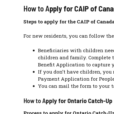
How to A
pply for CAIP of Can
Steps to apply for the CAIP of Canad
For new residents, you can follow the
Beneficiaries with children need
children and family. Complete 
Benefit Application to capture
If you don’t have children, you
Payment Application for People
You can mail the form to your t
How to A
pply for Ontario Catch-U
Process to apply for Ontario Catch-