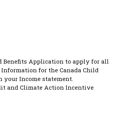
d Benefits Application to apply for all
 Information for the Canada Child
th your Income statement.
dit and Climate Action Incentive