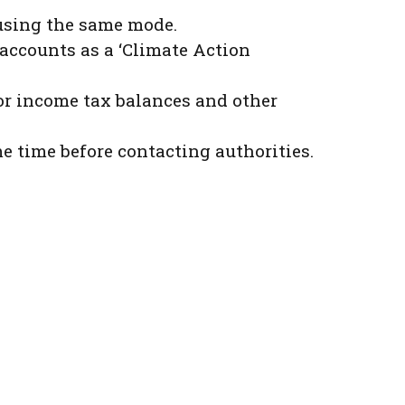
 using the same mode.
 accounts as a ‘Climate Action
or income tax balances and other
e time before contacting authorities.