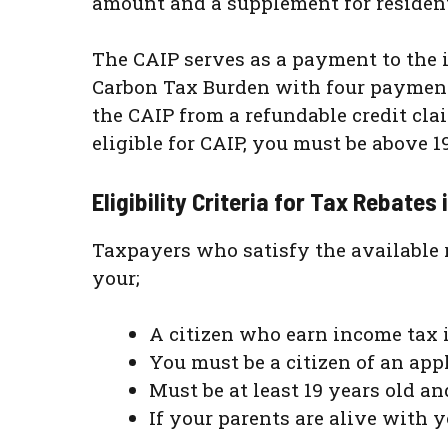
amount and a supplement for residen
The CAIP serves as a payment to the in
Carbon Tax Burden with four paymen
the CAIP from a refundable credit cla
eligible for CAIP, you must be above 1
Eligibility Criteria for Tax Rebates
Taxpayers who satisfy the available r
your;
A citizen who earn income tax 
You must be a citizen of an ap
Must be at least 19 years old 
If your parents are alive with y