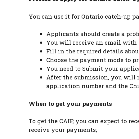
You can use it for Ontario catch-up 
Applicants should create a profi
You will receive an email with 
Fill in the required details ab
Choose the payment mode to pr
You need to Submit your applic
After the submission, you will 
application number and the Chi
When to get your payments
To get the CAIP, you can expect to rec
receive your payments;