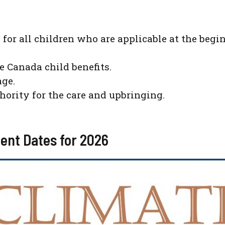
 for all children who are applicable at the be
he Canada child benefits.
age.
thority for the care and upbringing.
ent Dates for 2026