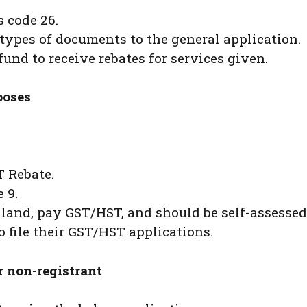
 code 26.
types of documents to the general application.
und to receive rebates for services given.
poses
T Rebate.
 9.
 land, pay GST/HST, and should be self-assessed
o file their GST/HST applications.
r non-registrant