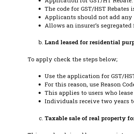
Application for GST/HT Rebate.
The code for GST/HST Rebates is
Applicants should not add any 
Allows an insurer’s segregated f
Land leased for residential pur
To apply check the steps below;
Use the application for GST/HS
For this reason, use Reason Code
This applies to users who lease
Individuals receive two years t
Taxable sale of real property fo