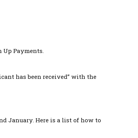
ch Up Payments.
icant has been received” with the
nd January. Here is a list of how to