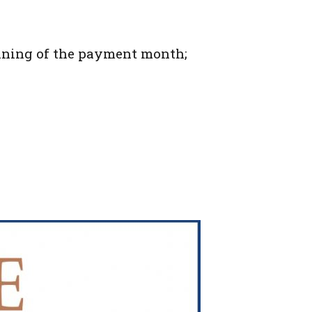
ginning of the payment month;