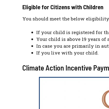
Eligible for Citizens with Children
You should meet the below eligibility
If your child is registered for t
Your child is above 19 years of 
In case you are primarily in au
If you live with your child.
Climate Action Incentive Paym