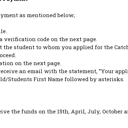
payment as mentioned below;
le.
a verification code on the next page.
out the student to whom you applied for the Cat
oceed.
ation on the next page.
receive an email with the statement, ”Your appl
ld/Students First Name followed by asterisks.
eive the funds on the 15th, April, July, October a