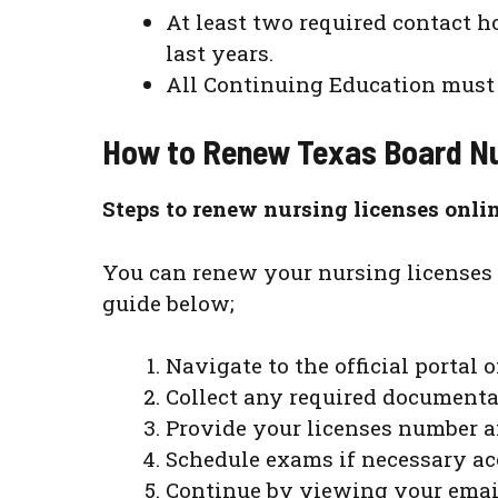
At least two required contact 
last years.
All Continuing Education must b
How to Renew Texas Board
Nu
Steps to renew nursing licenses onli
You can renew your nursing licenses 
guide below;
Navigate to the official portal 
Collect any required documenta
Provide your licenses number an
Schedule exams if necessary acc
Continue by viewing your email 