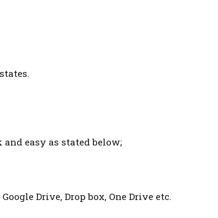
states.
k and easy as stated below;
 Google Drive, Drop box, One Drive etc.