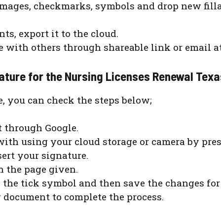
 images, checkmarks, symbols and drop new fill
, export it to the cloud.
re with others through shareable link or email 
nature for the Nursing Licenses Renewal Tex
e, you can check the steps below;
 through Google.
ith using your cloud storage or camera by pres
ert your signature.
 the page given.
n the tick symbol and then save the changes for 
g document to complete the process.