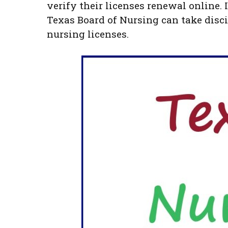
verify their licenses renewal online. I
Texas Board of Nursing can take disci
nursing licenses.