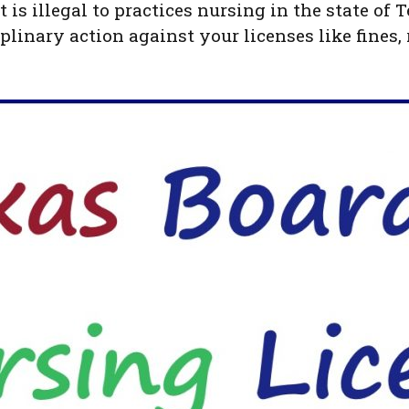
t is illegal to practices nursing in the state of
plinary action against your licenses like fines