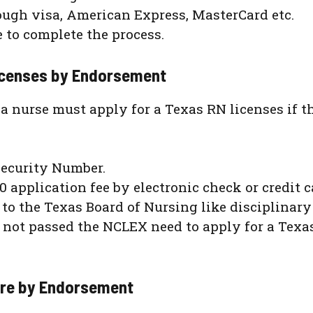
ugh visa, American Express, MasterCard etc.
e to complete the process.
 Licenses by Endorsement
, a nurse must apply for a Texas RN licenses if t
Security Number.
0 application fee by electronic check or credit c
e to the Texas Board of Nursing like disciplinary
not passed the NCLEX need to apply for a Texa
ure by Endorsement