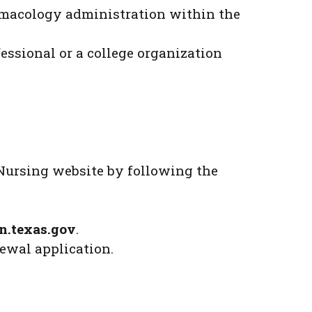
armacology administration within the
essional or a college organization
Nursing website by following the
n.texas.gov
.
ewal application.