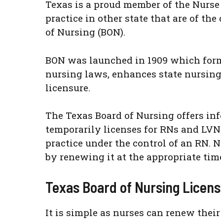
Texas is a proud member of the Nurse 
practice in other state that are of th
of Nursing (BON).
BON was launched in 1909 which formal
nursing laws, enhances state nursing
licensure.
The Texas Board of Nursing offers info
temporarily licenses for RNs and LVN
practice under the control of an RN. N
by renewing it at the appropriate tim
Texas Board of Nursing Licen
It is simple as nurses can renew thei