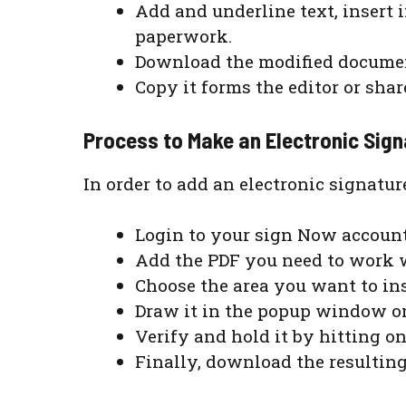
Add and underline text, insert
paperwork.
Download the modified documents
Copy it forms the editor or sha
Process to Make an Electronic Sig
In order to add an electronic signatur
Login to your sign Now account
Add the PDF you need to work w
Choose the area you want to ins
Draw it in the popup window on
Verify and hold it by hitting o
Finally, download the resultin