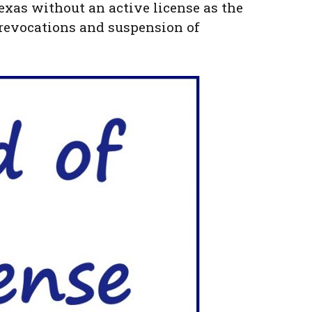
 Texas without an active license as the
, revocations and suspension of