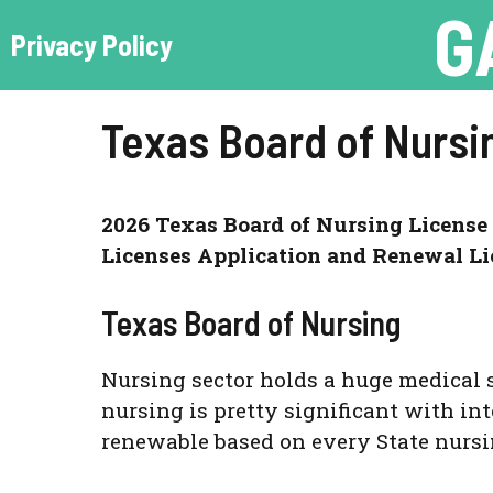
G
Skip
Privacy Policy
to
content
Texas Board of Nursi
2026 Texas Board of Nursing License 
Licenses Application and Renewal Li
Texas Board of Nursing
Nursing sector holds a huge medical 
nursing is pretty significant with int
renewable based on every State nursi