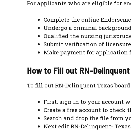
For applicants who are eligible for 
Complete the online Endorsemen
Undergo a criminal background 
Qualified the nursing jurispru
Submit verification of licensure
Make payment for application fe
How to Fill out RN-Delinquent
To fill out RN-Delinquent Texas board
First, sign in to your account w
Create a free account to check t
Search and drop the file from yo
Next edit RN-Delinquent- Texas