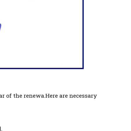
ar of the renewa.Here are necessary
.