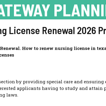
ATEWAY PLANN
ng License Renewal 2026 P
Renewal. How to renew nursing license in texa
censes
section by
providing special care and ensuring 
erested applicants having to study and attain p
ng laws.