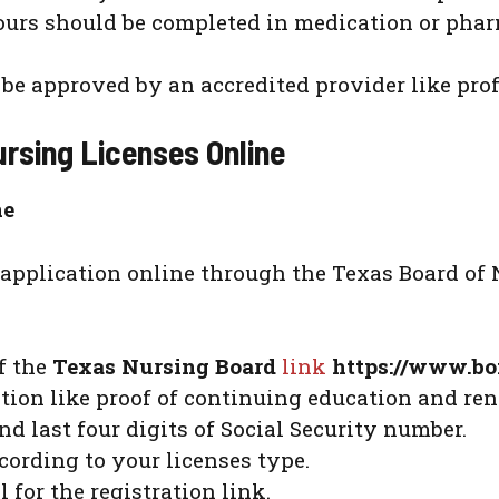
hours should be completed in medication or ph
e approved by an accredited provider like prof
rsing Licenses Online
ne
application online through the Texas Board of 
of the
Texas Nursing Board
link
https://www.bo
tion like proof of continuing education and ren
d last four digits of Social Security number.
ording to your licenses type.
for the registration link.