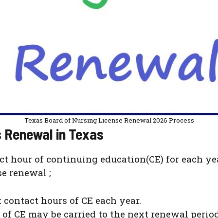
Texas Board of Nursing License Renewal 2026 Process
 Renewal in Texas
ct hour of continuing education(CE) for each ye
e renewal ;
 contact hours of CE each year.
of CE may be carried to the next renewal period