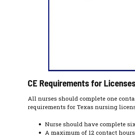
CE Requirements for Licenses
All nurses should complete one conta
requirements for Texas nursing licens
Nurse should have complete six
A maximum of 12 contact hours 