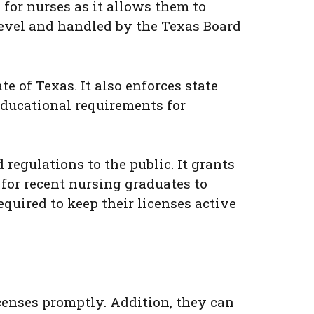
for nurses as it allows them to
 level and handled by the Texas Board
 of Texas. It also enforces state
educational requirements for
 regulations to the public. It grants
for recent nursing graduates to
equired to keep their licenses active
icenses promptly. Addition, they can