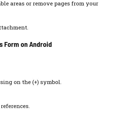
able areas or remove pages from your
attachment.
as Form on Android
sing on the (+) symbol.
references.