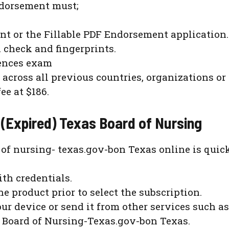
endorsement must;
t or the Fillable PDF Endorsement application.
check and fingerprints.
dences exam
 across all previous countries, organizations or 
e at $186.
 (Expired) Texas Board of Nursing
 of nursing- texas.gov-bon Texas online is quic
ith credentials.
he product prior to select the subscription.
ur device or send it from other services such as
 Board of Nursing-Texas.gov-bon Texas.