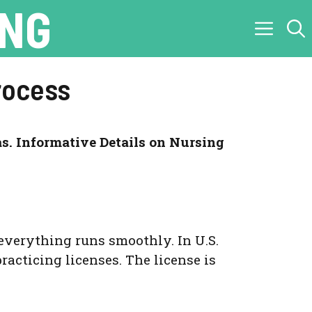
ING
rocess
s. Informative Details on Nursing
everything runs smoothly. In U.S.
racticing licenses. The license is