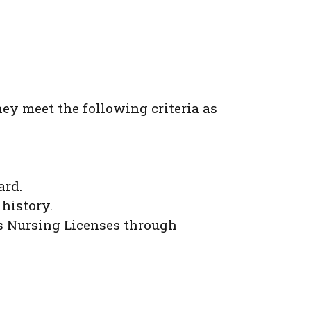
hey meet the following criteria as
ard.
 history.
s Nursing Licenses through