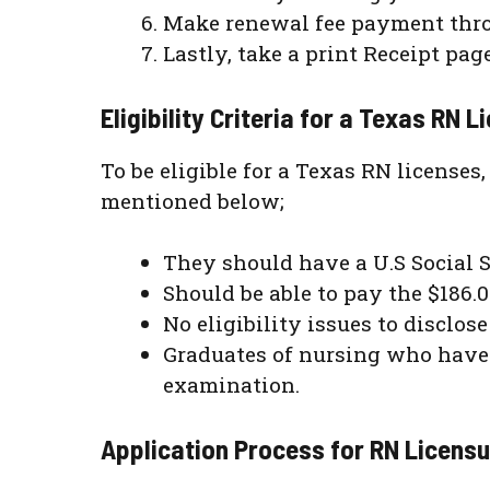
Make renewal fee payment thro
Lastly, take a print Receipt pag
Eligibility Criteria for a Texas RN
To be eligible for a Texas RN licenses
mentioned below;
They should have a U.S Social 
Should be able to pay the $186.0
No eligibility issues to disclos
Graduates of nursing who have 
examination.
Application Process for RN Licens