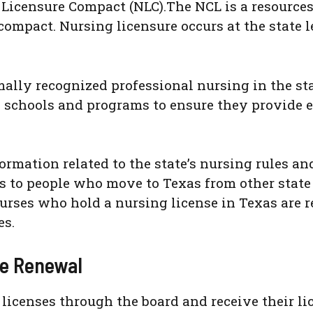
Licensure Compact (NLC).The NCL is a resources 
e compact. Nursing licensure occurs at the state
ly recognized professional nursing in the state
 schools and programs to ensure they provide 
rmation related to the state’s nursing rules and
s to people who move to Texas from other state 
urses who hold a nursing license in Texas are r
es.
se Renewal
r licenses through the board and receive their l