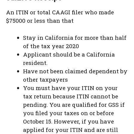
An ITIN or total CAAGI filer who made
$75000 or less than that
Stay in California for more than half
of the tax year 2020
Applicant should be a California
resident.
Have not been claimed dependent by
other taxpayers
You must have your ITIN on your
tax return because ITIN cannot be
pending. You are qualified for GSS if
you filed your taxes on or before
October 15. However, if you have
applied for your ITIN and are still