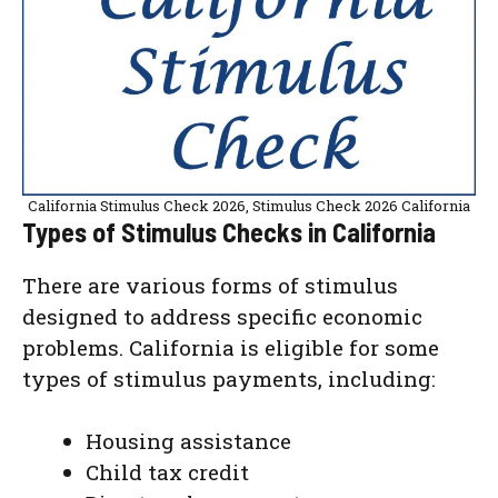
California Stimulus Check 2026, Stimulus Check 2026 California
Types of Stimulus Checks in California
There are various forms of stimulus
designed to address specific economic
problems. California is eligible for some
types of stimulus payments, including:
Housing assistance
Child tax credit