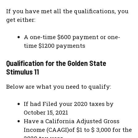
If you have met all the qualifications, you
get either:
A one-time $600 payment or one-
time $1200 payments
Qualification for the Golden State
Stimulus 11
Below are what you need to qualify:
If had Filed your 2020 taxes by
October 15, 2021
Have a California Adjusted Gross
Income (CAAGI)of $1 to $ 3,000 for the