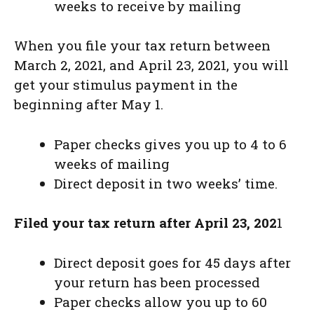
weeks to receive by mailing
When you file your tax return between
March 2, 2021, and April 23, 2021, you will
get your stimulus payment in the
beginning after May 1.
Paper checks gives you up to 4 to 6
weeks of mailing
Direct deposit in two weeks’ time.
Filed your tax return after April 23, 202
1
Direct deposit goes for 45 days after
your return has been processed
Paper checks allow you up to 60