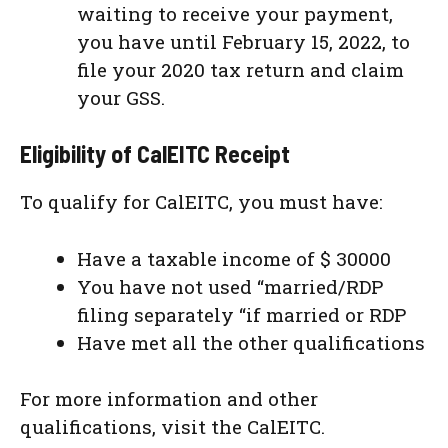
waiting to receive your payment,
you have until February 15, 2022, to
file your 2020 tax return and claim
your GSS.
Eligibility of CalEITC Receipt
To qualify for CalEITC, you must have:
Have a taxable income of $ 30000
You have not used “married/RDP
filing separately “if married or RDP
Have met all the other qualifications
For more information and other
qualifications, visit the CalEITC.