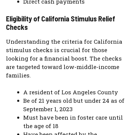
Direct cash payments
Eligibility of California Stimulus Relief
Checks
Understanding the criteria for California
stimulus checks is crucial for those
looking for a financial boost. The checks
are targeted toward low-middle-income
families.
A resident of Los Angeles County
Be of 21 years old but under 24 as of
September 1, 2023
Must have been in foster care until
the age of 18
Have been affected by the