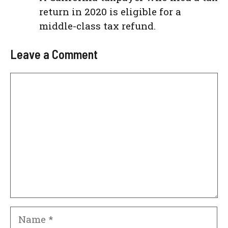
return in 2020 is eligible for a
middle-class tax refund.
Leave a Comment
Comment
Name