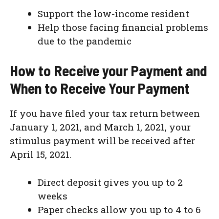
Support the low-income resident
Help those facing financial problems
due to the pandemic
How to Receive your Payment and
When to Receive Your Payment
If you have filed your tax return between
January 1, 2021, and March 1, 2021, your
stimulus payment will be received after
April 15, 2021.
Direct deposit gives you up to 2
weeks
Paper checks allow you up to 4 to 6