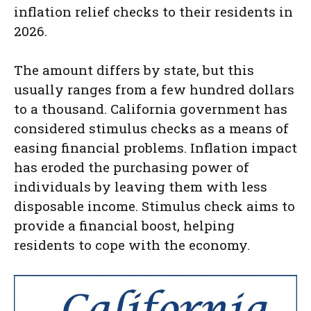
inflation relief checks to their residents in
2026.
The amount differs by state, but this
usually ranges from a few hundred dollars
to a thousand. California government has
considered stimulus checks as a means of
easing financial problems. Inflation impact
has eroded the purchasing power of
individuals by leaving them with less
disposable income. Stimulus check aims to
provide a financial boost, helping
residents to cope with the economy.