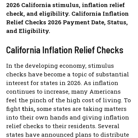
2026 California stimulus, inflation relief
check, and eligibility. California Inflation
Relief Checks 2026 Payment Date, Status,
and Eligibility.
California Inflation Relief Checks
In the developing economy, stimulus
checks have become a topic of substantial
interest for states in 2026. As inflation
continues to increase, many Americans
feel the pinch of the high cost of living. To
fight
t
h
i
s
,
some states are taking matters
into their own hands and giving inflation
relief checks to their residents. Several
states have announced plans to distribute