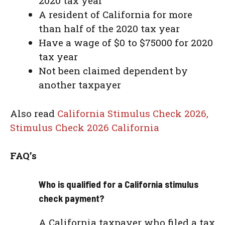
2020 tax year
A resident of California for more
than half of the 2020 tax year
Have a wage of $0 to $75000 for 2020
tax year
Not been claimed dependent by
another taxpayer
Also read
California Stimulus Check 2026,
Stimulus Check 2026 California
FAQ’s
Who is qualified for a California stimulus
check payment?
A California taxpayer who filed a tax