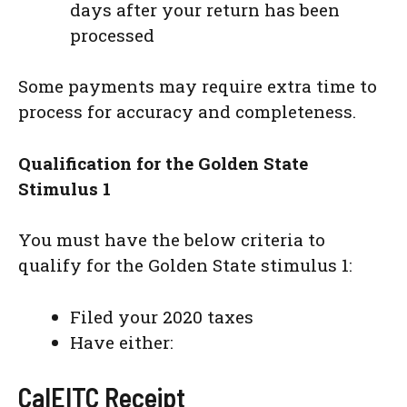
days after your return has been
processed
Some payments may require extra time to
process for accuracy and completeness.
Qualification for the Golden State
Stimulus 1
You must have the below criteria to
qualify for the Golden State stimulus 1:
Filed your 2020 taxes
Have either:
CalEITC Receipt