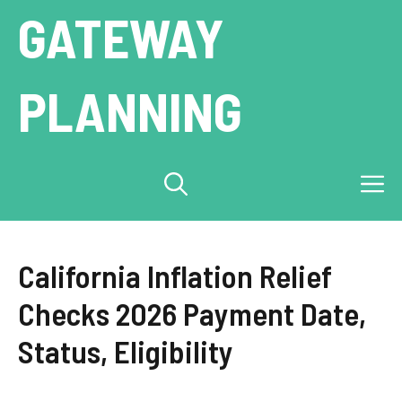
Skip
GATEWAY
to
content
PLANNING
M
California Inflation Relief
Checks 2026 Payment Date,
Status, Eligibility