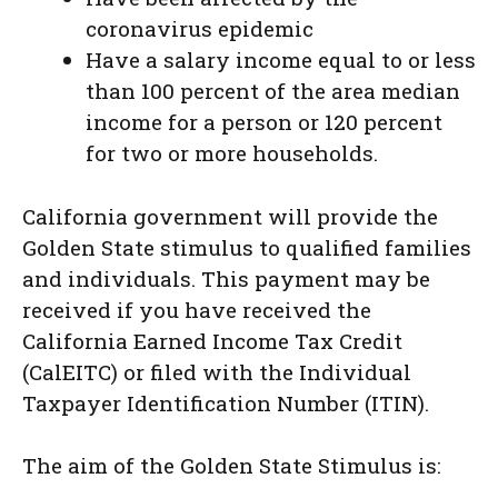
coronavirus epidemic
Have a salary income equal to or less
than 100 percent of the area median
income for a person or 120 percent
for two or more households.
California government will provide the
Golden State stimulus to qualified families
and individuals. This payment may be
received if you have received the
California Earned Income Tax Credit
(CalEITC) or filed with the Individual
Taxpayer Identification Number (ITIN).
The aim of the Golden State Stimulus is: