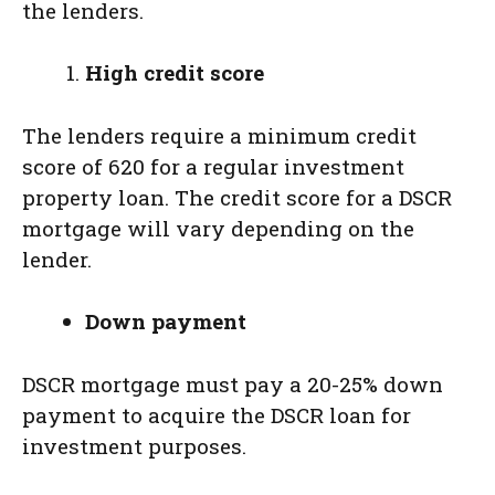
the lenders.
High credit score
The lenders require a minimum credit
score of 620 for a regular investment
property loan. The credit score for a DSCR
mortgage will vary depending on the
lender.
Down payment
DSCR mortgage must pay a 20-25% down
payment to acquire the DSCR loan for
investment purposes.