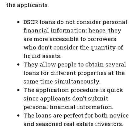
the applicants.
DSCR loans do not consider personal
financial information; hence, they
are more accessible to borrowers
who don’t consider the quantity of
liquid assets.
They allow people to obtain several
loans for different properties at the
same time simultaneously.
The application procedure is quick
since applicants don’t submit
personal financial information.
The loans are perfect for both novice
and seasoned real estate investors.