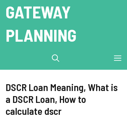
Skip
GATEWAY
to
content
PLANNING
M
DSCR Loan Meaning, What is
a DSCR Loan, How to
calculate dscr