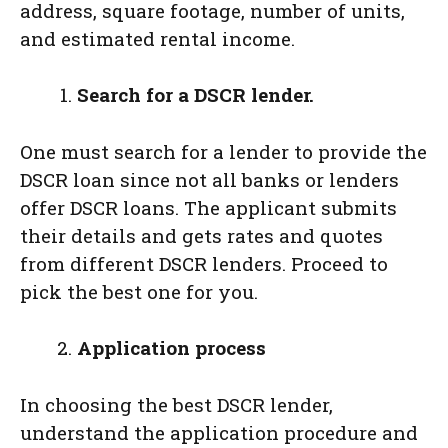
address, square footage, number of units,
and estimated rental income.
Search for a DSCR lender.­­­
One must search for a lender to provide the
DSCR loan since not all banks or lenders
offer DSCR loans. The applicant submits
their details and gets rates and quotes
from different DSCR lenders. Proceed to
pick the best one for you.
Application process
In choosing the best DSCR lender,
understand the application procedure and