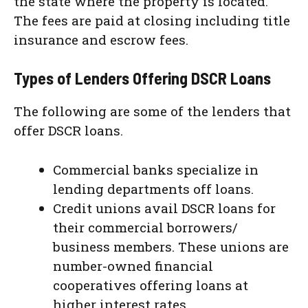
the state where the property is located.
The fees are paid at closing including title
insurance and escrow fees.
Types of Lenders Offering DSCR Loans
The following are some of the lenders that
offer DSCR loans.
Commercial banks specialize in
lending departments off loans.
Credit unions avail DSCR loans for
their commercial borrowers/
business members. These unions are
number-owned financial
cooperatives offering loans at
higher interest rates.