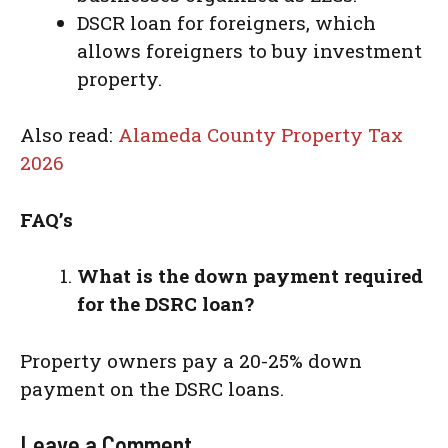
DSCR loan for foreigners, which
allows foreigners to buy investment
property.
Also read:
Alameda County Property Tax
2026
FAQ’s
What is the down payment required
for the DSRC loan?
Property owners pay a 20-25% down
payment on the DSRC loans.
Leave a Comment