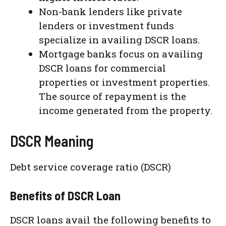
Non-bank lenders like private
lenders or investment funds
specialize in availing DSCR loans.
Mortgage banks focus on availing
DSCR loans for commercial
properties or investment properties.
The source of repayment is the
income generated from the property.
DSCR Meaning
Debt service coverage ratio (DSCR)
Benefits of DSCR Loan
DSCR loans avail the following benefits to