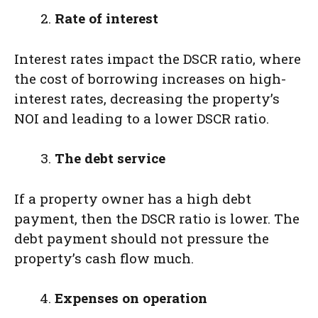
Rate of interest
Interest rates impact the DSCR ratio, where
the cost of borrowing increases on high-
interest rates, decreasing the property’s
NOI and leading to a lower DSCR ratio.
The debt service
If a property owner has a high debt
payment, then the DSCR ratio is lower. The
debt payment should not pressure the
property’s cash flow much.
Expenses on operation