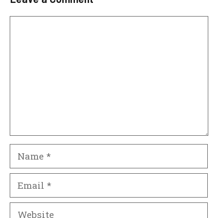
Comment
Name
Email
Website