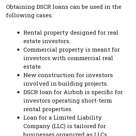
Obtaining DSCR loans can be used in the
following cases.
Rental property designed for real
estate investors.
Commercial property is meant for
investors with commercial real
estate.
New construction for investors
involved in building projects.
DSCR loan for Airbnb is specific for
investors operating short-term
rental properties.
Loan for a Limited Liability
Company (LLC) is tailored for
businesses organized as LLCs.