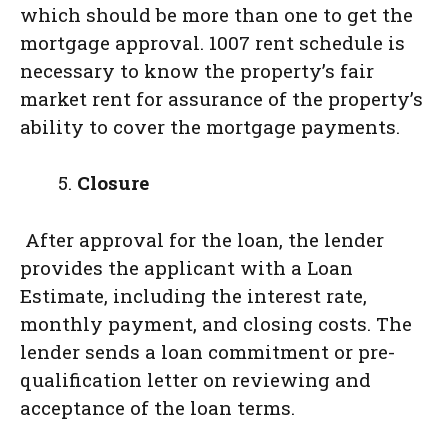
which should be more than one to get the
mortgage approval. 1007 rent schedule is
necessary to know the property’s fair
market rent for assurance of the property’s
ability to cover the mortgage payments.
Closure
After approval for the loan, the lender
provides the applicant with a Loan
Estimate, including the interest rate,
monthly payment, and closing costs. The
lender sends a loan commitment or pre-
qualification letter on reviewing and
acceptance of the loan terms.