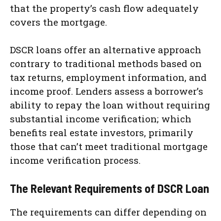
that the property’s cash flow adequately
covers the mortgage.
DSCR loans offer an alternative approach
contrary to traditional methods based on
tax returns, employment information, and
income proof. Lenders assess a borrower’s
ability to repay the loan without requiring
substantial income verification; which
benefits real estate investors, primarily
those that can’t meet traditional mortgage
income verification process.
The Relevant Requirements of DSCR Loan
The requirements can differ depending on