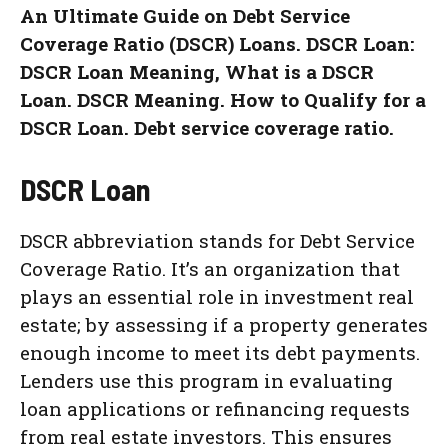
An Ultimate Guide on Debt Service
Coverage Ratio (DSCR) Loans. DSCR Loan:
DSCR Loan Meaning, What is a DSCR
Loan. DSCR Meaning. How to Qualify for a
DSCR Loan. Debt service coverage ratio.
DSCR Loan
DSCR abbreviation stands for Debt Service
Coverage Ratio. It’s an organization that
plays an essential role in investment real
estate; by assessing if a property generates
enough income to meet its debt payments.
Lenders use this program in evaluating
loan applications or refinancing requests
from real estate investors. This ensures