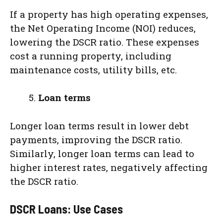
If a property has high operating expenses,
the Net Operating Income (NOI) reduces,
lowering the DSCR ratio. These expenses
cost a running property, including
maintenance costs, utility bills, etc.
Loan terms
Longer loan terms result in lower debt
payments, improving the DSCR ratio.
Similarly, longer loan terms can lead to
higher interest rates, negatively affecting
the DSCR ratio.
DSCR Loans: Use Cases