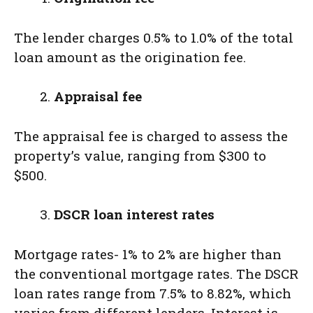
The lender charges 0.5% to 1.0% of the total
loan amount as the origination fee.
Appraisal fee
The appraisal fee is charged to assess the
property’s value, ranging from $300 to
$500.
DSCR loan interest rates
Mortgage rates- 1% to 2% are higher than
the conventional mortgage rates. The DSCR
loan rates range from 7.5% to 8.82%, which
varies from different lenders. Interest is