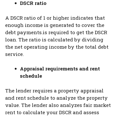
DSCR ratio
A DSCR ratio of 1 or higher indicates that
enough income is generated to cover the
debt payments.is required to get the DSCR
loan. The ratio is calculated by dividing
the net operating income by the total debt
service.
Appraisal requirements and rent
schedule
The lender requires a property appraisal
and rent schedule to analyze the property
value. The lender also analyzes fair market
rent to calculate your DSCR and assess