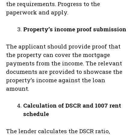
the requirements. Progress to the
paperwork and apply.
Property’s income proof submission
The applicant should provide proof that
the property can cover the mortgage
payments from the income. The relevant
documents are provided to showcase the
property’s income against the loan
amount.
Calculation of DSCR and 1007 rent
schedule
The lender calculates the DSCR ratio,