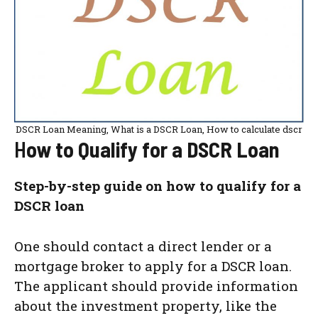
DSCR Loan Meaning, What is a DSCR Loan, How to calculate dscr
H
ow to Qualify for a DSCR Loan
Step-by-step guide on how to qualify for a
DSCR loan
One should contact a direct lender or a
mortgage broker to apply for a DSCR loan.
The applicant should provide information
about the investment property, like the