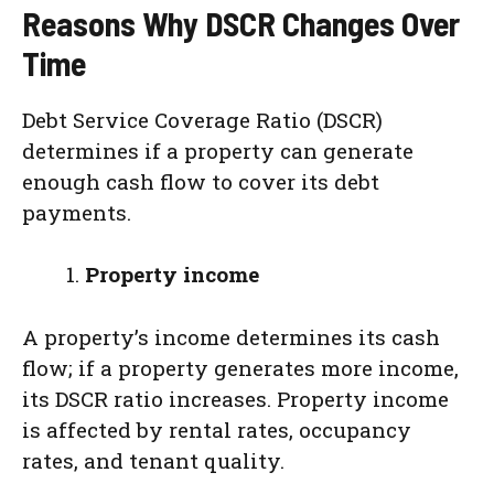
Reasons Why DSCR Changes Over
Time
Debt Service Coverage Ratio (DSCR)
determines if a property can generate
enough cash flow to cover its debt
payments.
Property income
A property’s income determines its cash
flow; if a property generates more income,
its DSCR ratio increases. Property income
is affected by rental rates, occupancy
rates, and tenant quality.