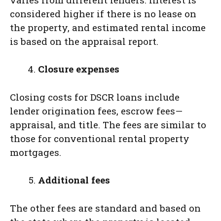
considered higher if there is no lease on
the property, and estimated rental income
is based on the appraisal report.
Closure expenses
Closing costs for DSCR loans include
lender origination fees, escrow fees—
appraisal, and title. The fees are similar to
those for conventional rental property
mortgages.
Additional fees
The other fees are standard and based on