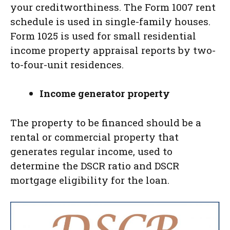
your creditworthiness. The Form 1007 rent
schedule is used in single-family houses.
Form 1025 is used for small residential
income property appraisal reports by two-
to-four-unit residences.
Income generator property
The property to be financed should be a
rental or commercial property that
generates regular income, used to
determine the DSCR ratio and DSCR
mortgage eligibility for the loan.