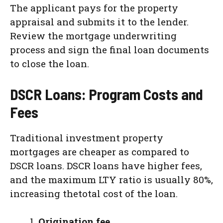
The applicant pays for the property
appraisal and submits it to the lender.
Review the mortgage underwriting
process and sign the final loan documents
to close the loan.
DSCR Loans: Program Costs and
Fees
Traditional investment property
mortgages are cheaper as compared to
DSCR loans. DSCR loans have higher fees,
and the maximum LTY ratio is usually 80%,
increasing thetotal cost of the loan.
Origination fee